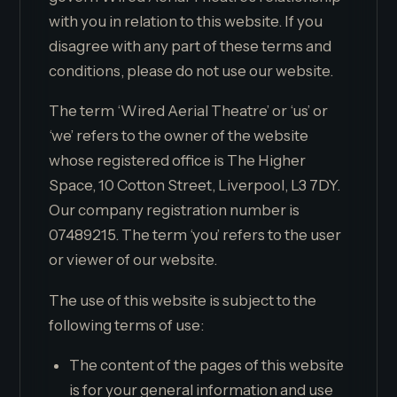
with you in relation to this website. If you
disagree with any part of these terms and
conditions, please do not use our website.
The term ‘Wired Aerial Theatre’ or ‘us’ or
‘we’ refers to the owner of the website
whose registered office is The Higher
Space, 10 Cotton Street, Liverpool, L3 7DY.
Our company registration number is
07489215. The term ‘you’ refers to the user
or viewer of our website.
The use of this website is subject to the
following terms of use:
The content of the pages of this website
is for your general information and use