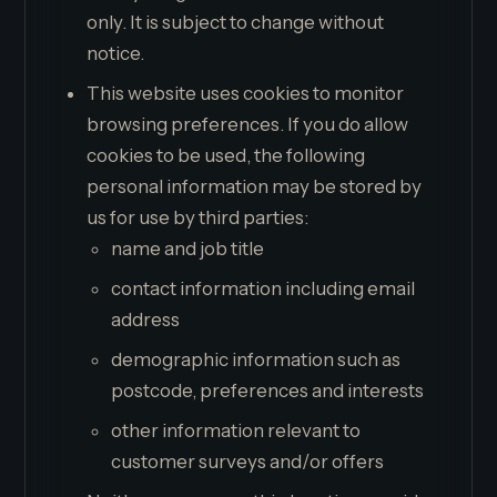
only. It is subject to change without
notice.
This website uses cookies to monitor
browsing preferences. If you do allow
cookies to be used, the following
personal information may be stored by
us for use by third parties:
name and job title
contact information including email
address
demographic information such as
postcode, preferences and interests
other information relevant to
customer surveys and/or offers