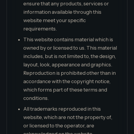
ensure that any products, services or
information available through this
website meet your specific
requirements.
This website contains material which is
owned by or licensed to us. This material
includes, but is not limited to, the design,
layout, look, appearance and graphics.
Reproduction is prohibited other than in
accordance with the copyright notice,
which forms part of these terms and
conditions.
All trademarks reproduced in this
website, which are not the property of,
or licensed to the operator, are