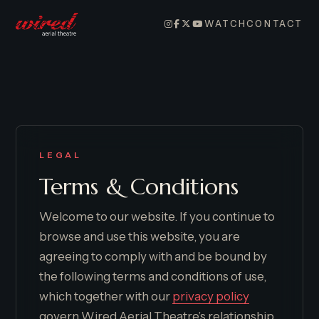
WATCH
CONTACT
LEGAL
Terms & Conditions
Welcome to our website. If you continue to
browse and use this website, you are
agreeing to comply with and be bound by
the following terms and conditions of use,
which together with our
privacy policy
govern Wired Aerial Theatre’s relationship