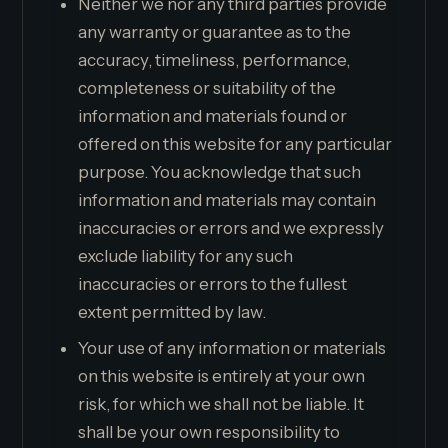
Neither we nor any third parties provide
any warranty or guarantee as to the
accuracy, timeliness, performance,
completeness or suitability of the
information and materials found or
offered on this website for any particular
purpose. You acknowledge that such
information and materials may contain
inaccuracies or errors and we expressly
exclude liability for any such
inaccuracies or errors to the fullest
extent permitted by law.
Your use of any information or materials
on this website is entirely at your own
risk, for which we shall not be liable. It
shall be your own responsibility to