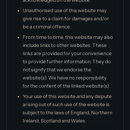
acknowledged on the website.
Unauthorised use of this website may
give rise to a claim for damages and/or
be a criminal offence.
From time to time, this website may also
include links to other websites. These
links are provided for your convenience
to provide further information. They do
not signify that we endorse the
website(s). We have no responsibility
for the content of the linked website(s).
Your use of this website and any dispute
arising out of such use of the website is
subject to the laws of England, Northern
Ireland, Scotland and Wales.